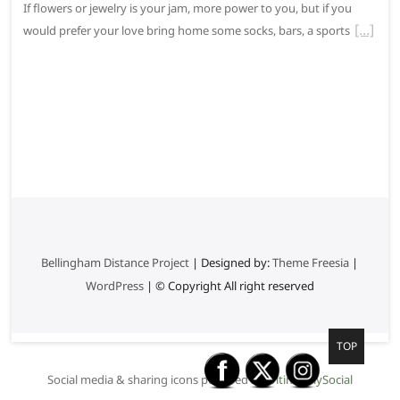
If flowers or jewelry is your jam, more power to you, but if you
would prefer your love bring home some socks, bars, a sports
Bellingham Distance Project
| Designed by:
Theme Freesia
|
WordPress
| © Copyright All right reserved
G
TOP
o
Social media & sharing icons powered by
UltimatelySocial
t