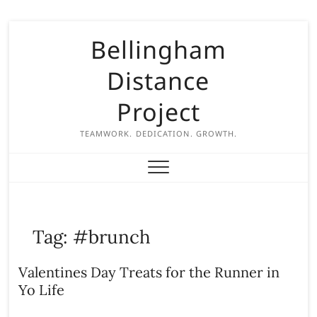
S
Bellingham
k
i
Distance
p
t
Project
o
c
TEAMWORK. DEDICATION. GROWTH.
o
n
t
e
n
Tag:
#brunch
t
Valentines Day Treats for the Runner in
Yo Life