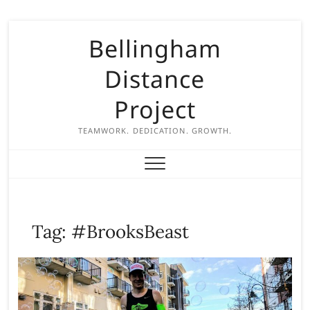
S
Bellingham
k
i
Distance
p
t
Project
o
c
TEAMWORK. DEDICATION. GROWTH.
o
n
t
e
n
Tag:
#BrooksBeast
t