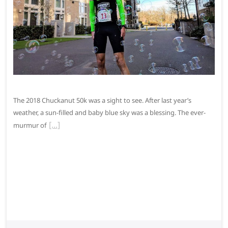
The 2018 Chuckanut 50k was a sight to see. After last year’s
weather, a sun-filled and baby blue sky was a blessing. The ever-
murmur of