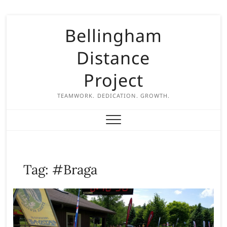
S
Bellingham
k
i
Distance
p
t
Project
o
c
TEAMWORK. DEDICATION. GROWTH.
o
n
t
e
n
Tag:
#Braga
t