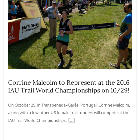
Corrine Malcolm to Represent at the 2016
IAU Trail World Championships on 10/29!
On October 29, in Transpeneda–Gerês, Portugal, Corrine Malcolm,
along with a few other US female trail runners will compete at the
IAU Trail World Championships.