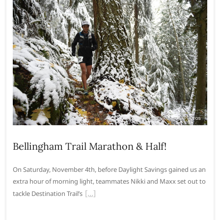
Bellingham Trail Marathon & Half!
On Saturday, November 4th, before Daylight Savings gained us an
extra hour of morning light, teammates Nikki and Maxx set out to
tackle Destination Trail’s