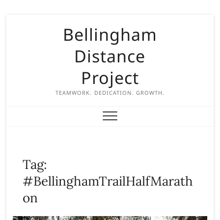
S
Bellingham
k
i
Distance
p
t
Project
o
c
TEAMWORK. DEDICATION. GROWTH.
o
n
t
e
n
Tag:
t
#BellinghamTrailHalfMarath
on