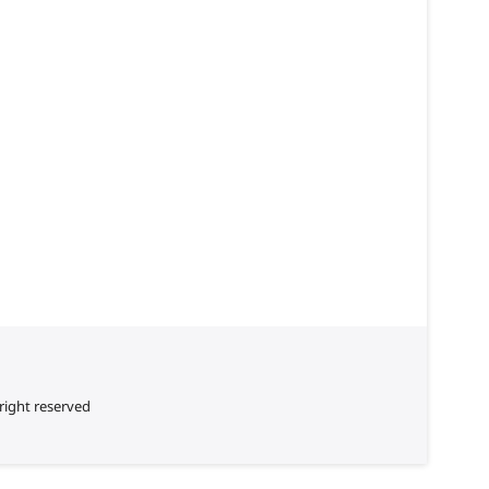
right reserved