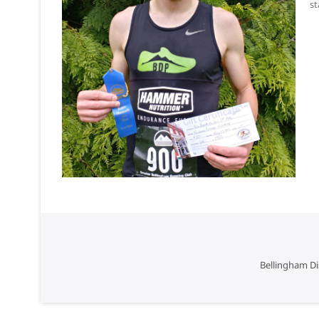
st
Bellingham Di