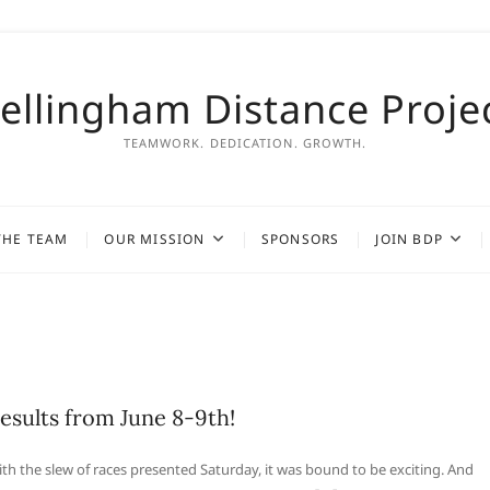
ellingham Distance Proje
TEAMWORK. DEDICATION. GROWTH.
THE TEAM
OUR MISSION
SPONSORS
JOIN BDP
esults from June 8-9th!
th the slew of races presented Saturday, it was bound to be exciting. And