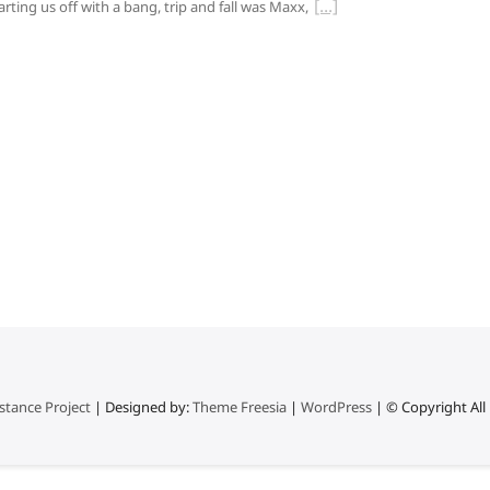
arting us off with a bang, trip and fall was Maxx,
stance Project
| Designed by:
Theme Freesia
|
WordPress
| © Copyright All 