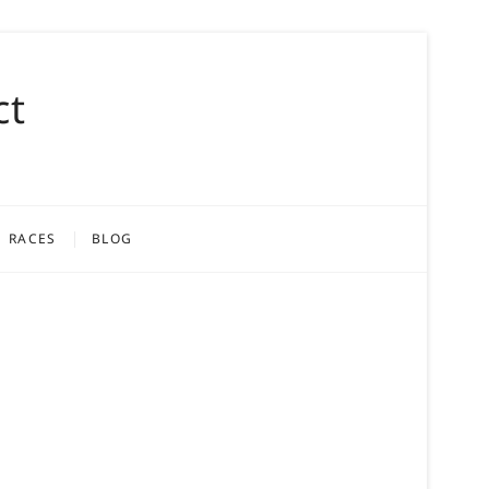
ct
RACES
BLOG