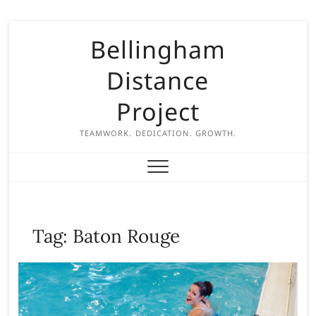
S
Bellingham
k
i
Distance
p
t
Project
o
c
TEAMWORK. DEDICATION. GROWTH.
o
n
t
e
n
Tag:
Baton Rouge
t