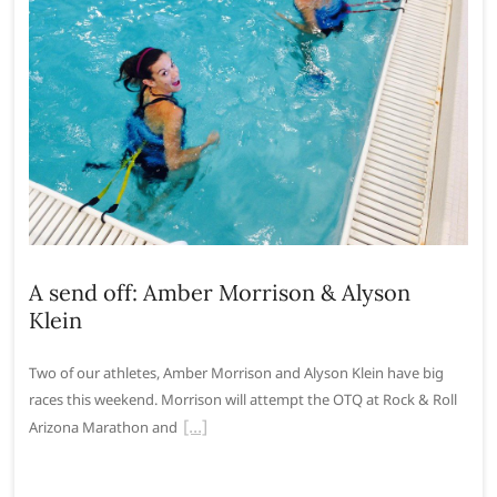
A send off: Amber Morrison & Alyson
Klein
Two of our athletes, Amber Morrison and Alyson Klein have big
races this weekend. Morrison will attempt the OTQ at Rock & Roll
Arizona Marathon and