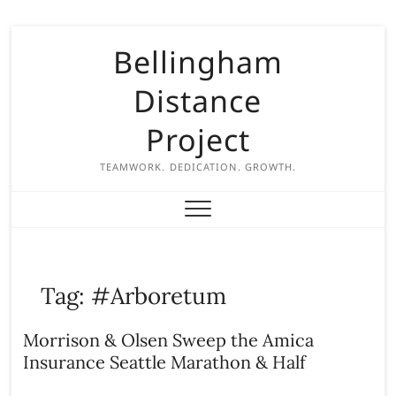
S
Bellingham
k
i
Distance
p
t
Project
o
c
TEAMWORK. DEDICATION. GROWTH.
o
n
t
e
n
Tag:
#Arboretum
t
Morrison & Olsen Sweep the Amica
Insurance Seattle Marathon & Half