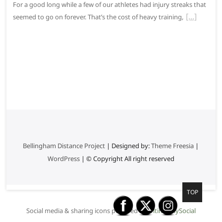
For a good long while a few of our athletes had injury streaks that
seemed to go on forever. That’s the cost of heavy training,
Bellingham Distance Project
| Designed by:
Theme Freesia
|
WordPress
| © Copyright All right reserved
G
TOP
o
Social media & sharing icons powered by
UltimatelySocial
t