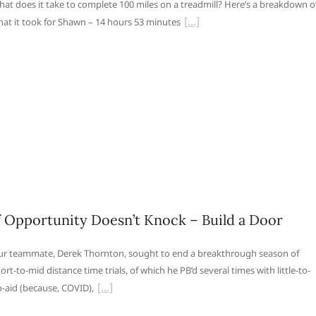
at does it take to complete 100 miles on a treadmill? Here’s a breakdown o
at it took for Shawn – 14 hours 53 minutes
f Opportunity Doesn’t Knock – Build a Door
r teammate, Derek Thornton, sought to end a breakthrough season of
ort-to-mid distance time trials, of which he PB’d several times with little-to-
-aid (because, COVID),