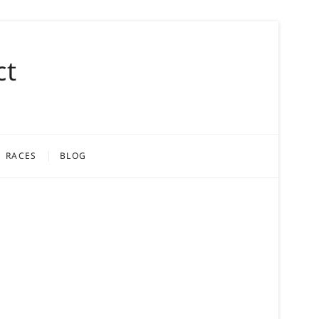
ct
RACES
BLOG