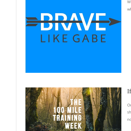
Wh
wh
I
Ou
sh
no