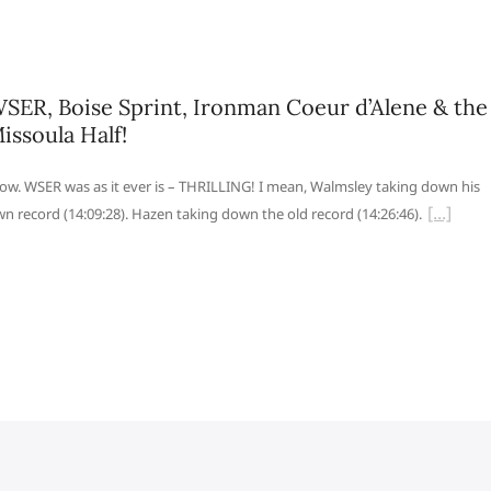
SER, Boise Sprint, Ironman Coeur d’Alene & the
issoula Half!
w. WSER was as it ever is – THRILLING! I mean, Walmsley taking down his
n record (14:09:28). Hazen taking down the old record (14:26:46).