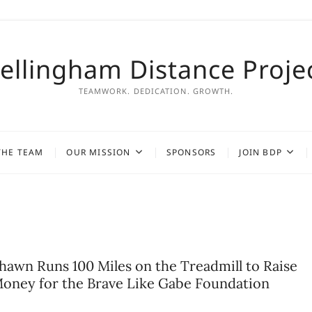
ellingham Distance Proje
TEAMWORK. DEDICATION. GROWTH.
THE TEAM
OUR MISSION
SPONSORS
JOIN BDP
hawn Runs 100 Miles on the Treadmill to Raise
oney for the Brave Like Gabe Foundation