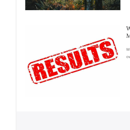
W
M
Wo
ow