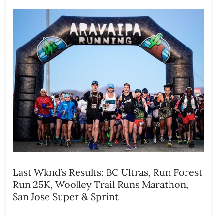
Last Wknd’s Results: BC Ultras, Run Forest
Run 25K, Woolley Trail Runs Marathon,
San Jose Super & Sprint