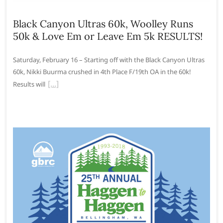
Black Canyon Ultras 60k, Woolley Runs
50k & Love Em or Leave Em 5k RESULTS!
Saturday, February 16 – Starting off with the Black Canyon Ultras
60k, Nikki Buurma crushed in 4th Place F/19th OA in the 60k!
Results will