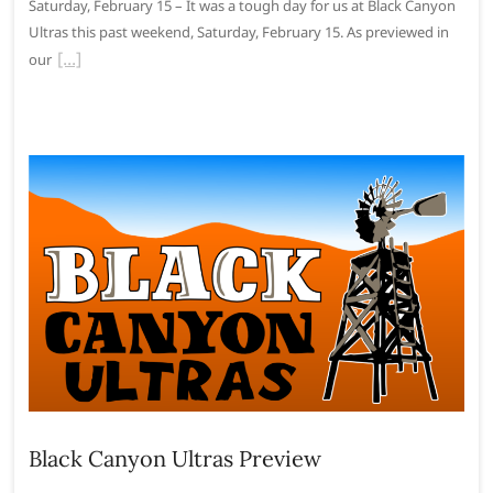
Saturday, February 15 – It was a tough day for us at Black Canyon
Ultras this past weekend, Saturday, February 15. As previewed in
our
Black Canyon Ultras Preview