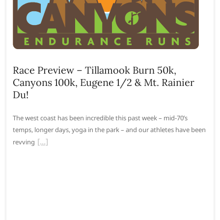
Race Preview – Tillamook Burn 50k,
Canyons 100k, Eugene 1/2 & Mt. Rainier
Du!
The west coast has been incredible this past week – mid-70’s
temps, longer days, yoga in the park – and our athletes have been
revving