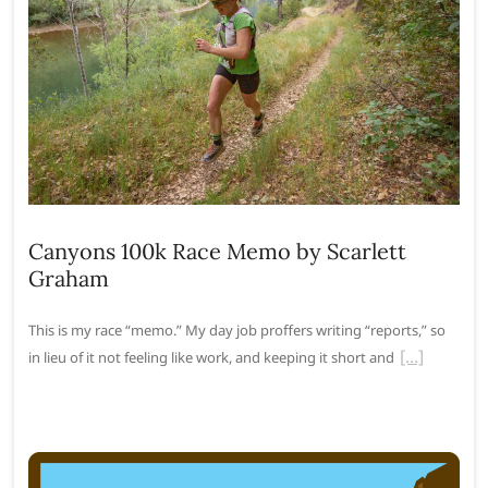
Canyons 100k Race Memo by Scarlett
Graham
This is my race “memo.” My day job proffers writing “reports,” so
in lieu of it not feeling like work, and keeping it short and