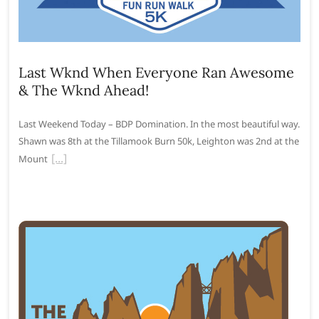
Last Wknd When Everyone Ran Awesome
& The Wknd Ahead!
Last Weekend Today – BDP Domination. In the most beautiful way.
Shawn was 8th at the Tillamook Burn 50k, Leighton was 2nd at the
Mount