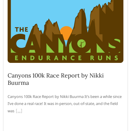
Canyons 100k Race Report by Nikki
Buurma
Canyons 100k Race Report by Nikki Buurma It’s been a while since
I’ve done a real race! It was in-person, out-of-state, and the field
was