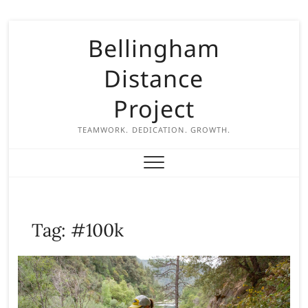
S
Bellingham
k
i
Distance
p
t
Project
o
c
TEAMWORK. DEDICATION. GROWTH.
o
n
t
e
n
Tag:
#100k
t