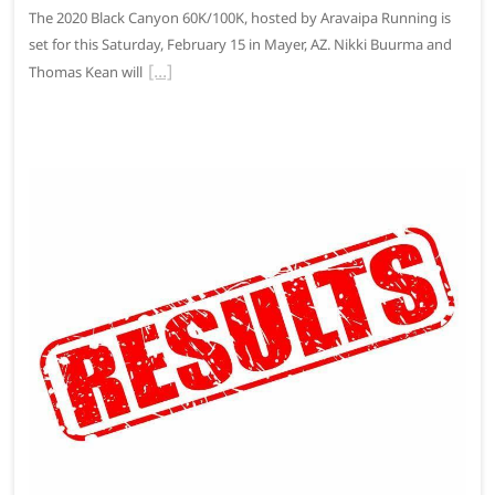
The 2020 Black Canyon 60K/100K, hosted by Aravaipa Running is
set for this Saturday, February 15 in Mayer, AZ. Nikki Buurma and
Thomas Kean will